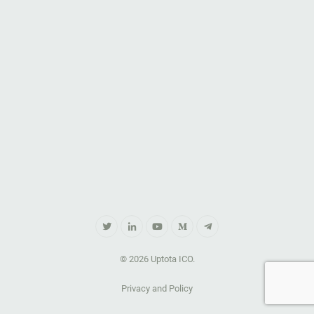
© 2026 Uptota ICO.
Privacy and Policy