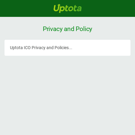
Privacy and Policy
Uptota ICO Privacy and Policies...